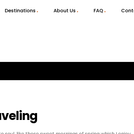
Destinations
About Us
FAQ
Cont
aveling
e soul, like these sweet mornings of spring which I enjoy