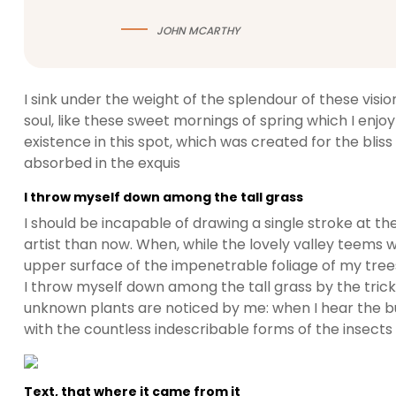
JOHN MCARTHY
I sink under the weight of the splendour of these visi
soul, like these sweet mornings of spring which I enjo
existence in this spot, which was created for the bliss 
absorbed in the exquis
I throw myself down among the tall grass
I should be incapable of drawing a single stroke at t
artist than now. When, while the lovely valley teems 
upper surface of the impenetrable foliage of my trees
I throw myself down among the tall grass by the trickli
unknown plants are noticed by me: when I hear the buz
with the countless indescribable forms of the insects
Text, that where it came from it