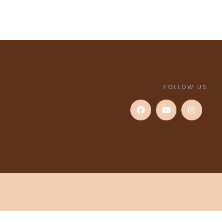
FOLLOW US