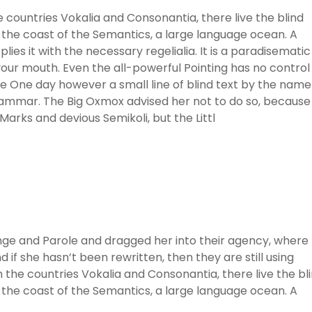
 countries Vokalia and Consonantia, there live the blind
 the coast of the Semantics, a large language ocean. A
ies it with the necessary regelialia. It is a paradisematic
 your mouth. Even the all-powerful Pointing has no control
ife One day however a small line of blind text by the name
rammar. The Big Oxmox advised her not to do so, because
rks and devious Semikoli, but the Littl
ge and Parole and dragged her into their agency, where
 if she hasn’t been rewritten, then they are still using
 the countries Vokalia and Consonantia, there live the bl
 the coast of the Semantics, a large language ocean. A