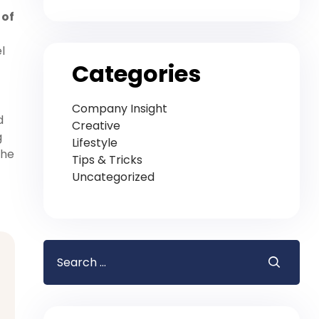
 of
l
Categories
Company Insight
d
Creative
g
Lifestyle
the
Tips & Tricks
Uncategorized