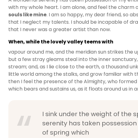
with my whole heart. I am alone, and feel the charm of
souls like mine
. I am so happy, my dear friend, so ab
that I neglect my talents. I should be incapable of dr
that I never was a greater artist than now.
When, while the lovely valley teems with
vapour around me, and the meridian sun strikes the u
but a few stray gleams steal into the inner sanctuary,
stream; and, as I lie close to the earth, a thousand 
little world among the stalks, and grow familiar with t
then I feel the presence of the Almighty, who formed 
which bears and sustains us, as it floats around us in an
I sink under the weight of the 
serenity has taken possession 
of spring which