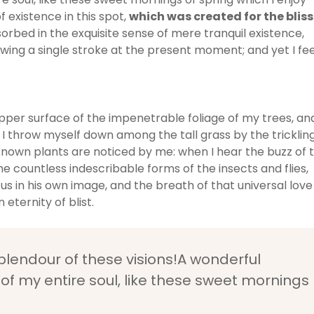
 existence in this spot,
which was created for the bliss
sorbed in the exquisite sense of mere tranquil existence,
awing a single stroke at the present moment; and yet I fee
pper surface of the impenetrable foliage of my trees, an
 I throw myself down among the tall grass by the tricklin
unknown plants are noticed by me: when I hear the buzz of 
he countless indescribable forms of the insects and flies,
us in his own image, and the breath of that universal love
 eternity of blist.
splendour of these visions!A wonderful
of my entire soul, like these sweet mornings