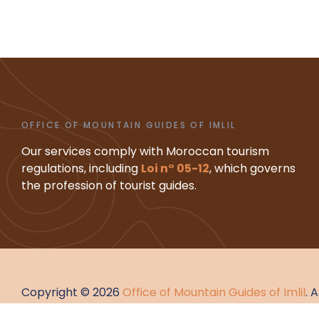
OFFICE OF MOUNTAIN GUIDES OF IMLIL
Our services comply with Moroccan tourism
regulations, including
Loi n° 05-12
, which governs
the profession of tourist guides.
Copyright © 2026
Office of Mountain Guides of Imlil
. 