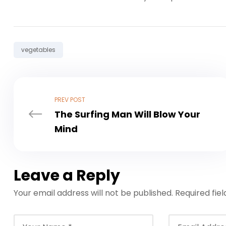
Tag:
vegetables
PREV POST
The Surfing Man Will Blow Your
Mind
Leave a Reply
Your email address will not be published.
Required fie