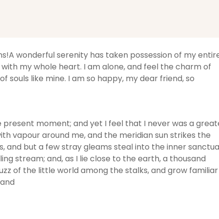
ons!A wonderful serenity has taken possession of my entir
y with my whole heart. I am alone, and feel the charm of
of souls like mine. I am so happy, my dear friend, so
he present moment; and yet I feel that I never was a great
with vapour around me, and the meridian sun strikes the
, and but a few stray gleams steal into the inner sanctua
ng stream; and, as I lie close to the earth, a thousand
z of the little world among the stalks, and grow familiar
 and