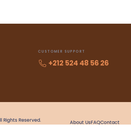
CUSTOMER SUPPORT
+212 524 48 56 26
All Rights Reserved.
About Us
FAQ
Contact