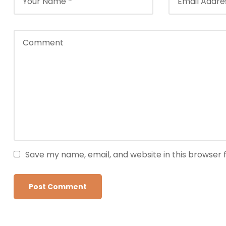
Save my name, email, and website in this browser 