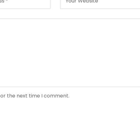
for the next time I comment.