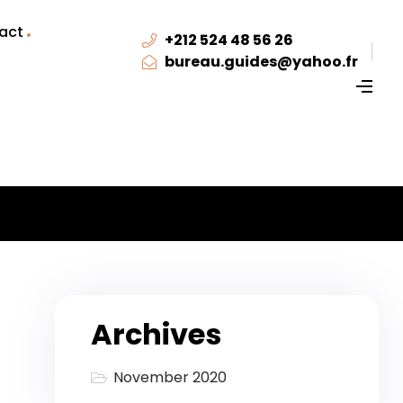
act
+212 524 48 56 26
bureau.guides@yahoo.fr
Archives
November 2020