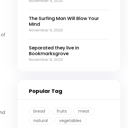
November 9, 2020
The Surfing Man Will Blow Your
Mind
November 9, 2020
 of
Separated they live in
Bookmarksgrove
November 9, 2020
Popular Tag
bread
fruits
meat
ind
natural
vegetables