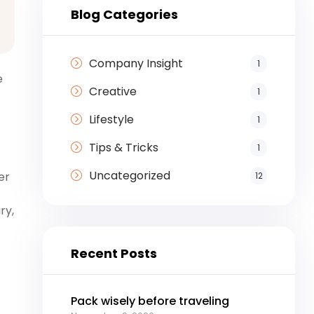
Blog Categories
Company Insight
1
e
Creative
1
Lifestyle
1
Tips & Tricks
1
Uncategorized
er
12
ry,
Recent Posts
Pack wisely before traveling