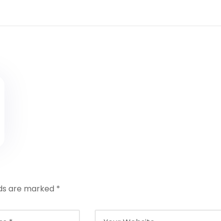
lds are marked
*