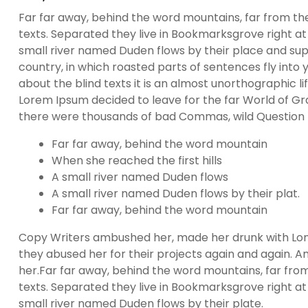
Far far away, behind the word mountains, far from the
texts. Separated they live in Bookmarksgrove right at
small river named Duden flows by their place and suppl
country, in which roasted parts of sentences fly into
about the blind texts it is an almost unorthographic l
Lorem Ipsum decided to leave for the far World of G
there were thousands of bad Commas, wild Question Ma
Far far away, behind the word mountain
When she reached the first hills
A small river named Duden flows
A small river named Duden flows by their plat.
Far far away, behind the word mountain
Copy Writers ambushed her, made her drunk with Lon
they abused her for their projects again and again. And
her.Far far away, behind the word mountains, far from
texts. Separated they live in Bookmarksgrove right at
small river named Duden flows by their plate.