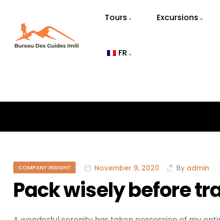
Tours
Excursions
FR
November 9, 2020
By
admin
COMPANY INSIGHT
Pack wisely before tr
A wonderful serenity has taken possession of my entir