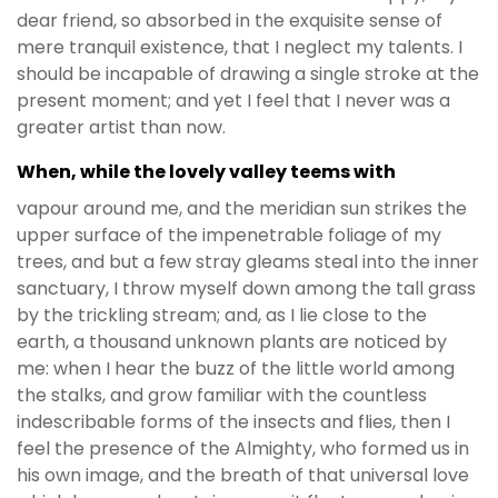
dear friend, so absorbed in the exquisite sense of
mere tranquil existence, that I neglect my talents. I
should be incapable of drawing a single stroke at the
present moment; and yet I feel that I never was a
greater artist than now.
When, while the lovely valley teems with
vapour around me, and the meridian sun strikes the
upper surface of the impenetrable foliage of my
trees, and but a few stray gleams steal into the inner
sanctuary, I throw myself down among the tall grass
by the trickling stream; and, as I lie close to the
earth, a thousand unknown plants are noticed by
me: when I hear the buzz of the little world among
the stalks, and grow familiar with the countless
indescribable forms of the insects and flies, then I
feel the presence of the Almighty, who formed us in
his own image, and the breath of that universal love