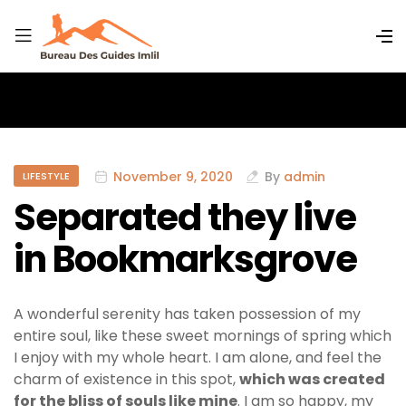
November 9, 2020
By
admin
LIFESTYLE
Separated they live
in Bookmarksgrove
A wonderful serenity has taken possession of my
entire soul, like these sweet mornings of spring which
I enjoy with my whole heart. I am alone, and feel the
charm of existence in this spot,
which was created
for the bliss of souls like mine
. I am so happy, my