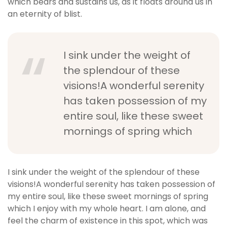
which bears and sustains us, as it floats around us in
an eternity of blist.
I sink under the weight of
the splendour of these
visions!A wonderful serenity
has taken possession of my
entire soul, like these sweet
mornings of spring which
I sink under the weight of the splendour of these
visions!A wonderful serenity has taken possession of
my entire soul, like these sweet mornings of spring
which I enjoy with my whole heart. I am alone, and
feel the charm of existence in this spot, which was