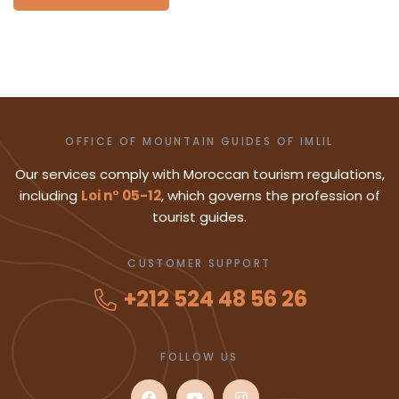
OFFICE OF MOUNTAIN GUIDES OF IMLIL
Our services comply with Moroccan tourism regulations,
including
Loi n° 05-12
, which governs the profession of
tourist guides.
CUSTOMER SUPPORT
+212 524 48 56 26
FOLLOW US