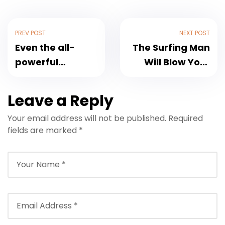
PREV POST
NEXT POST
Even the all-
The Surfing Man
powerful
Will Blow Your
Pointing
Mind
Leave a Reply
Your email address will not be published.
Required
fields are marked
*