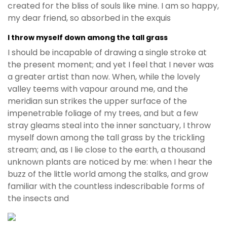
created for the bliss of souls like mine. I am so happy,
my dear friend, so absorbed in the exquis
I throw myself down among the tall grass
I should be incapable of drawing a single stroke at
the present moment; and yet I feel that I never was
a greater artist than now. When, while the lovely
valley teems with vapour around me, and the
meridian sun strikes the upper surface of the
impenetrable foliage of my trees, and but a few
stray gleams steal into the inner sanctuary, I throw
myself down among the tall grass by the trickling
stream; and, as I lie close to the earth, a thousand
unknown plants are noticed by me: when I hear the
buzz of the little world among the stalks, and grow
familiar with the countless indescribable forms of
the insects and