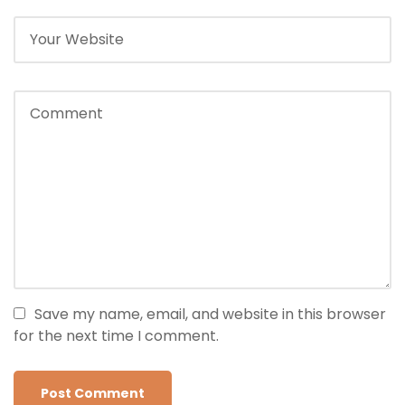
Save my name, email, and website in this browser
for the next time I comment.