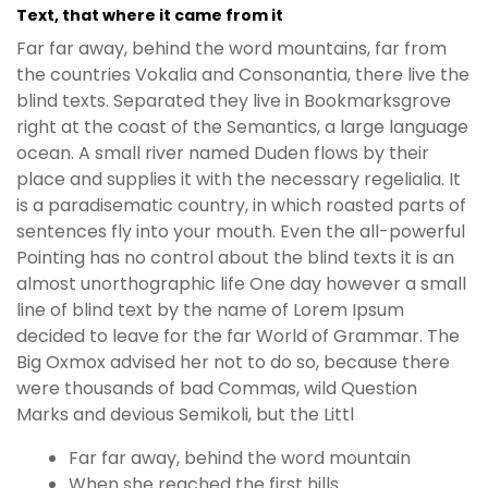
Text, that where it came from it
Far far away, behind the word mountains, far from
the countries Vokalia and Consonantia, there live the
blind texts. Separated they live in Bookmarksgrove
right at the coast of the Semantics, a large language
ocean. A small river named Duden flows by their
place and supplies it with the necessary regelialia. It
is a paradisematic country, in which roasted parts of
sentences fly into your mouth. Even the all-powerful
Pointing has no control about the blind texts it is an
almost unorthographic life One day however a small
line of blind text by the name of Lorem Ipsum
decided to leave for the far World of Grammar. The
Big Oxmox advised her not to do so, because there
were thousands of bad Commas, wild Question
Marks and devious Semikoli, but the Littl
Far far away, behind the word mountain
When she reached the first hills