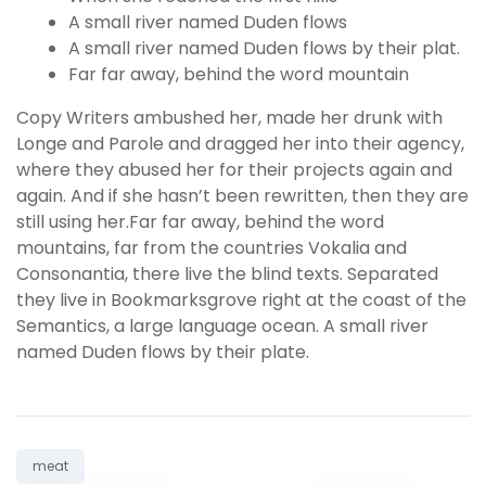
A small river named Duden flows
A small river named Duden flows by their plat.
Far far away, behind the word mountain
Copy Writers ambushed her, made her drunk with
Longe and Parole and dragged her into their agency,
where they abused her for their projects again and
again. And if she hasn’t been rewritten, then they are
still using her.Far far away, behind the word
mountains, far from the countries Vokalia and
Consonantia, there live the blind texts. Separated
they live in Bookmarksgrove right at the coast of the
Semantics, a large language ocean. A small river
named Duden flows by their plate.
Tag:
meat