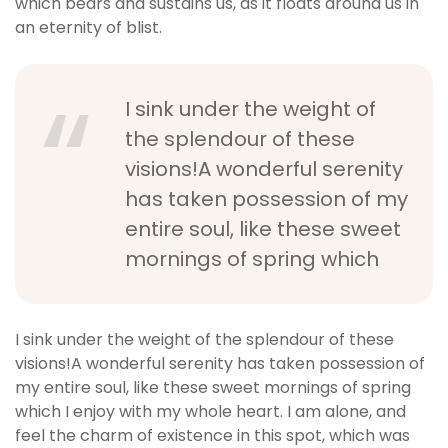
which bears and sustains us, as it floats around us in
an eternity of blist.
I sink under the weight of
the splendour of these
visions!A wonderful serenity
has taken possession of my
entire soul, like these sweet
mornings of spring which
I sink under the weight of the splendour of these
visions!A wonderful serenity has taken possession of
my entire soul, like these sweet mornings of spring
which I enjoy with my whole heart. I am alone, and
feel the charm of existence in this spot, which was