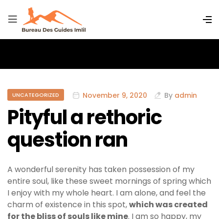
November 9, 2020
By
admin
UNCATEGORIZED
Pityful a rethoric
question ran
A wonderful serenity has taken possession of my
entire soul, like these sweet mornings of spring which
I enjoy with my whole heart. I am alone, and feel the
charm of existence in this spot,
which was created
for the bliss of souls like mine
. I am so happy, my