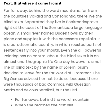
Text, that where it came from it
Far far away, behind the word mountains, far from
the countries Vokalia and Consonantia, there live the
blind texts. Separated they live in Bookmarksgrove
right at the coast of the Semantics, a large language
ocean. A small river named Duden flows by their
place and supplies it with the necessary regelialia. It
is a paradisematic country, in which roasted parts of
sentences fly into your mouth. Even the all-powerful
Pointing has no control about the blind texts it is an
almost unorthographic life One day however a small
line of blind text by the name of Lorem Ipsum
decided to leave for the far World of Grammar. The
Big Oxmox advised her not to do so, because there
were thousands of bad Commas, wild Question
Marks and devious Semikoli, but the Littl
Far far away, behind the word mountain
When she reached the first hills