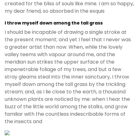
created for the bliss of souls like mine. I am so happy,
my dear friend, so absorbed in the exquis
I throw myself down among the tall grass
I should be incapable of drawing a single stroke at
the present moment; and yet I feel that I never was
a greater artist than now. When, while the lovely
valley teems with vapour around me, and the
meridian sun strikes the upper surface of the
impenetrable foliage of my trees, and but a few
stray gleams steal into the inner sanctuary, I throw
myself down among the tall grass by the trickling
stream; and, as I lie close to the earth, a thousand
unknown plants are noticed by me: when I hear the
buzz of the little world among the stalks, and grow
familiar with the countless indescribable forms of
the insects and