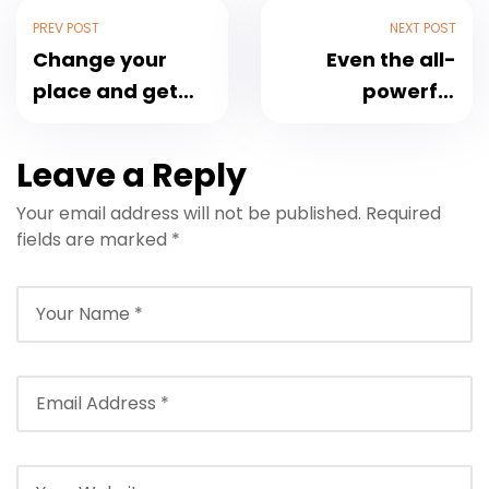
PREV POST
NEXT POST
Change your
Even the all-
place and get
powerful
the fresh air
Pointing
Leave a Reply
Your email address will not be published.
Required
fields are marked
*