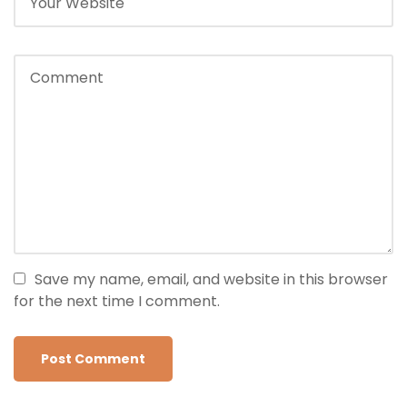
Save my name, email, and website in this browser
for the next time I comment.