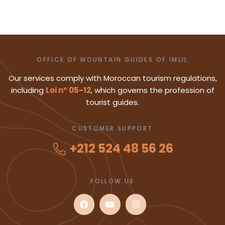
OFFICE OF MOUNTAIN GUIDES OF IMLIL
Our services comply with Moroccan tourism regulations,
including
Loi n° 05-12
, which governs the profession of
tourist guides.
CUSTOMER SUPPORT
+212 524 48 56 26
FOLLOW US