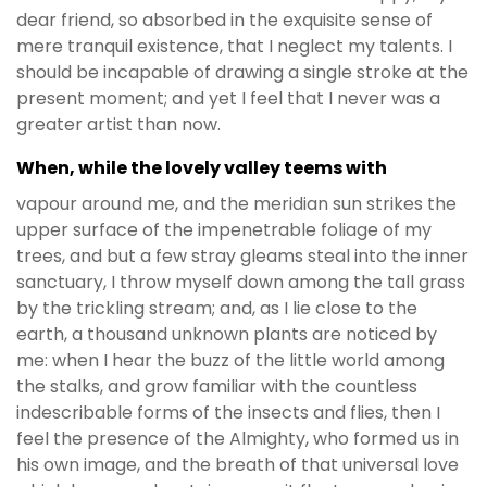
dear friend, so absorbed in the exquisite sense of
mere tranquil existence, that I neglect my talents. I
should be incapable of drawing a single stroke at the
present moment; and yet I feel that I never was a
greater artist than now.
When, while the lovely valley teems with
vapour around me, and the meridian sun strikes the
upper surface of the impenetrable foliage of my
trees, and but a few stray gleams steal into the inner
sanctuary, I throw myself down among the tall grass
by the trickling stream; and, as I lie close to the
earth, a thousand unknown plants are noticed by
me: when I hear the buzz of the little world among
the stalks, and grow familiar with the countless
indescribable forms of the insects and flies, then I
feel the presence of the Almighty, who formed us in
his own image, and the breath of that universal love