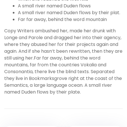
A small river named Duden flows
A small river named Duden flows by their plat.
Far far away, behind the word mountain
Copy Writers ambushed her, made her drunk with
Longe and Parole and dragged her into their agency,
where they abused her for their projects again and
again. And if she hasn’t been rewritten, then they are
still using her.Far far away, behind the word
mountains, far from the countries Vokalia and
Consonantia, there live the blind texts. Separated
they live in Bookmarksgrove right at the coast of the
Semantics, a large language ocean. A small river
named Duden flows by their plate.